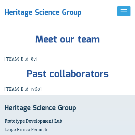
Heritage Science Group
T
O
G
G
L
Meet our team
E
N
A
V
[TEAM_B id=87]
I
G
Past collaborators
A
T
I
O
[TEAM_B id=1760]
N
Heritage Science Group
Prototype Development Lab
Largo Enrico Fermi, 6