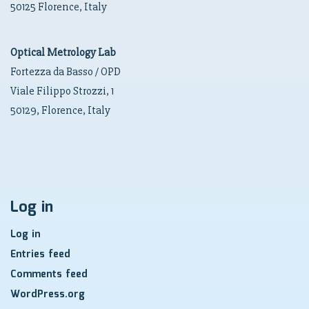
50125 Florence, Italy
Optical Metrology Lab
Fortezza da Basso / OPD
Viale Filippo Strozzi, 1
50129, Florence, Italy
Log in
Log in
Entries feed
Comments feed
WordPress.org