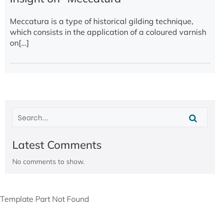
Meccatura is a type of historical gilding technique,
which consists in the application of a coloured varnish
on[…]
Latest Comments
No comments to show.
Template Part Not Found