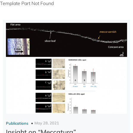
Template Part Not Found
May 28, 2021
Publications
Insight on “Meccatura”