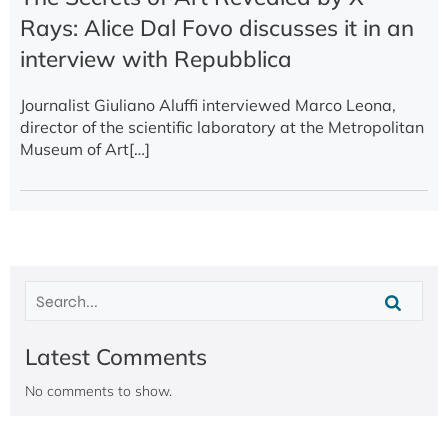
Rays: Alice Dal Fovo discusses it in an
interview with Repubblica
Journalist Giuliano Aluffi interviewed Marco Leona,
director of the scientific laboratory at the Metropolitan
Museum of Art[…]
Latest Comments
No comments to show.