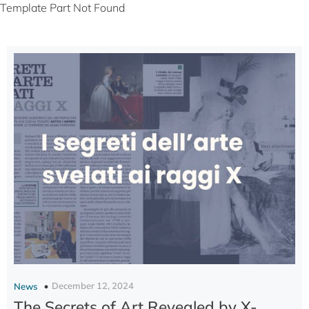
Template Part Not Found
December 12, 2024
News
The Secrets of Art Revealed by X-