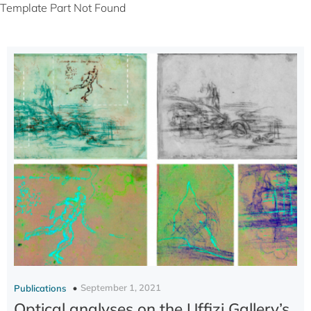
Template Part Not Found
September 1, 2021
Publications
Optical analyses on the Uffizi Gallery’s