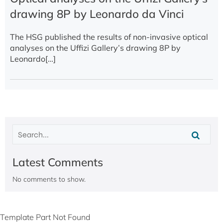
drawing 8P by Leonardo da Vinci
The HSG published the results of non-invasive optical
analyses on the Uffizi Gallery’s drawing 8P by
Leonardo[…]
Latest Comments
No comments to show.
Template Part Not Found