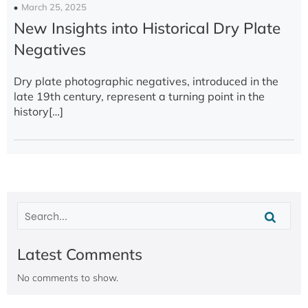
March 25, 2025
New Insights into Historical Dry Plate
Negatives
Dry plate photographic negatives, introduced in the
late 19th century, represent a turning point in the
history[…]
Latest Comments
No comments to show.