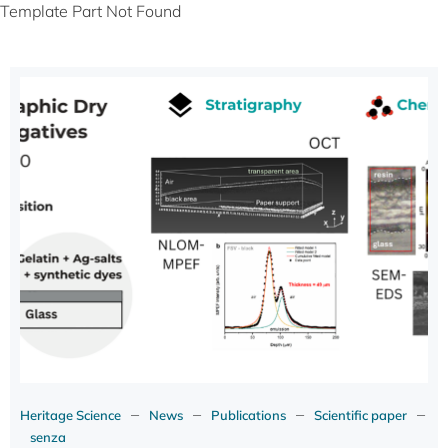
Template Part Not Found
–
–
–
–
Heritage Science
News
Publications
Scientific paper
senza