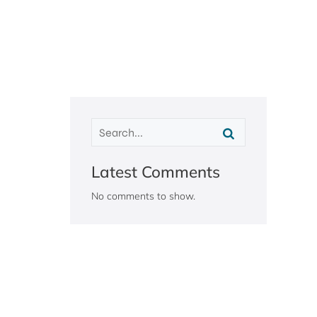
Latest Comments
No comments to show.