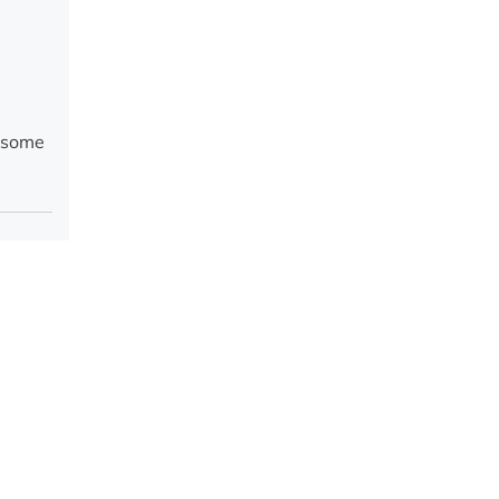
g some