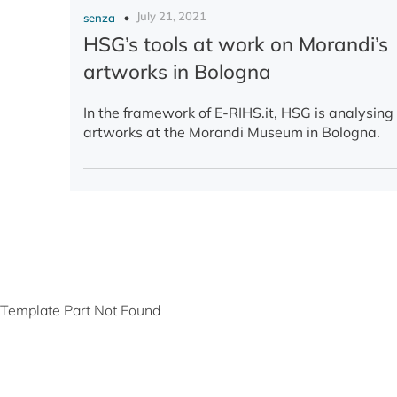
July 21, 2021
senza
HSG’s tools at work on Morandi’s
artworks in Bologna
In the framework of E-RIHS.it, HSG is analysin
artworks at the Morandi Museum in Bologna.
Template Part Not Found