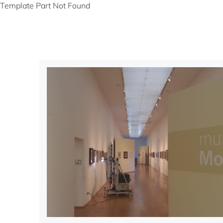
Template Part Not Found