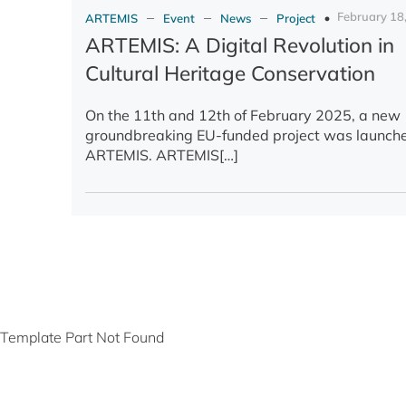
–
–
–
February 18
ARTEMIS
Event
News
Project
ARTEMIS: A Digital Revolution in
Cultural Heritage Conservation
On the 11th and 12th of February 2025, a new
groundbreaking EU-funded project was launch
ARTEMIS. ARTEMIS[…]
Template Part Not Found