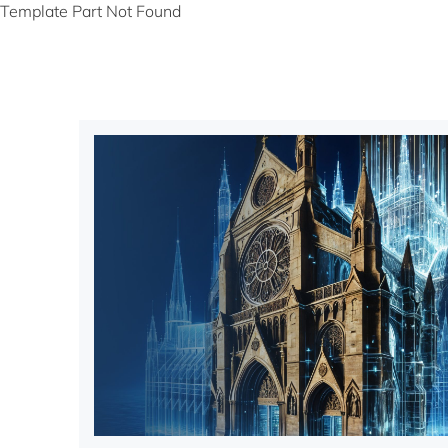
Template Part Not Found