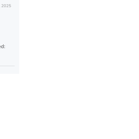
, 2025
ed: