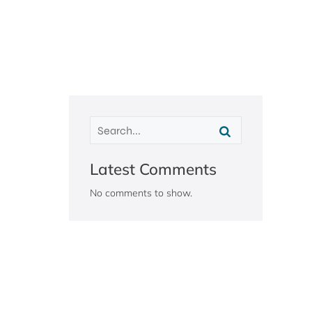
Latest Comments
No comments to show.