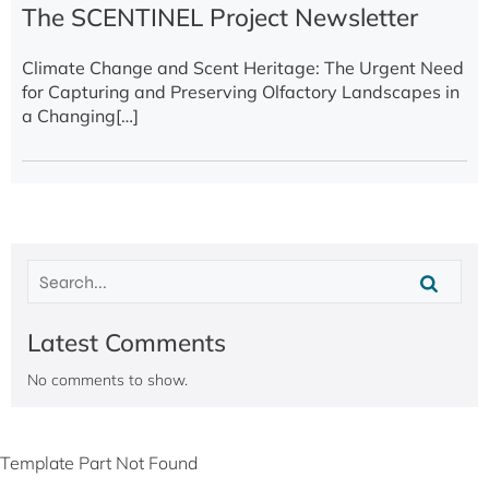
The SCENTINEL Project Newsletter
Climate Change and Scent Heritage: The Urgent Need
for Capturing and Preserving Olfactory Landscapes in
a Changing[…]
Latest Comments
No comments to show.
Template Part Not Found