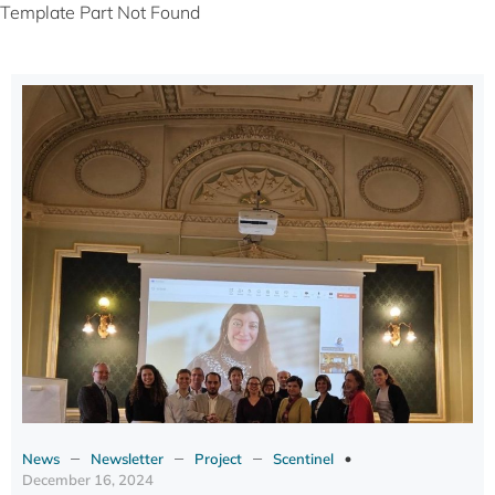
Template Part Not Found
–
–
–
News
Newsletter
Project
Scentinel
December 16, 2024