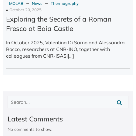
–
–
MOLAB
News
Thermography
October 20, 2025
Exploring the Secrets of a Roman
Fresco at Baia Castle
In October 2025, Valentina Di Sarno and Alessandra
Rocco, researchers at CNR-INO, together with
colleagues from CNR-ISASI[…]
Latest Comments
No comments to show.