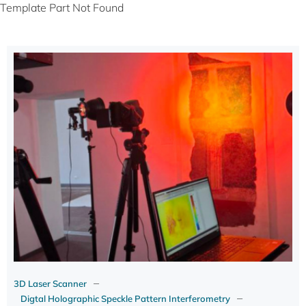
Template Part Not Found
–
3D Laser Scanner
–
Digtal Holographic Speckle Pattern Interferometry