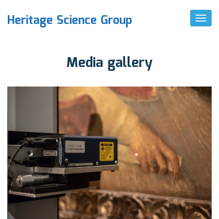
Heritage Science Group
T
O
G
G
L
Media gallery
E
N
A
V
I
G
A
T
I
O
N