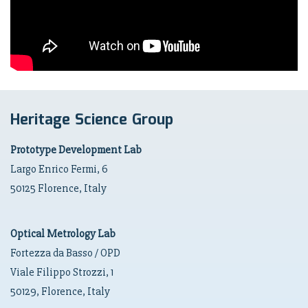
Heritage Science Group
Prototype Development Lab
Largo Enrico Fermi, 6
50125 Florence, Italy
Optical Metrology Lab
Fortezza da Basso / OPD
Viale Filippo Strozzi, 1
50129, Florence, Italy