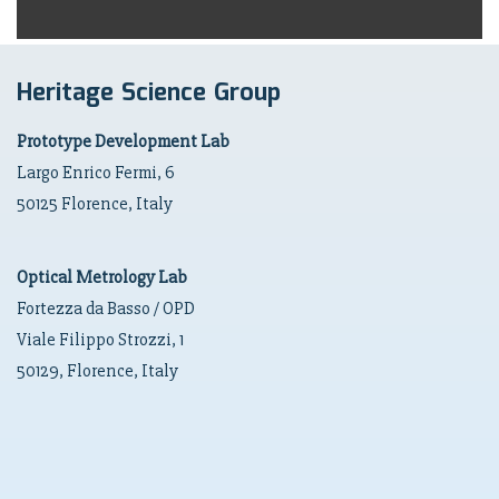
Heritage Science Group
Prototype Development Lab
Largo Enrico Fermi, 6
50125 Florence, Italy
Optical Metrology Lab
Fortezza da Basso / OPD
Viale Filippo Strozzi, 1
50129, Florence, Italy