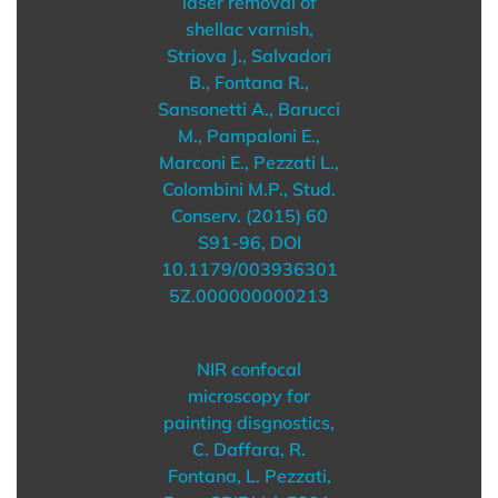
laser removal of
shellac varnish,
Striova J., Salvadori
B., Fontana R.,
Sansonetti A., Barucci
M., Pampaloni E.,
Marconi E., Pezzati L.,
Colombini M.P., Stud.
Conserv. (2015) 60
S91-96, DOI
10.1179/003936301
5Z.000000000213
NIR confocal
microscopy for
painting disgnostics,
C. Daffara, R.
Fontana, L. Pezzati,