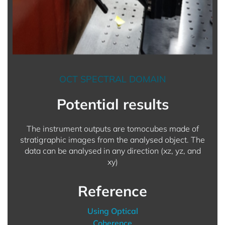
OCT SPECTRAL DOMAIN
Potential results
The instrument outputs are tomocubes made of
stratigraphic images from the analysed object. The
data can be analysed in any direction (xz, yz, and
xy)
Reference
Using Optical
Coherence