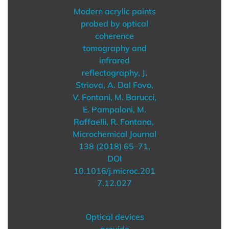
Modern acrylic paints
probed by optical
coherence
tomography and
infrared
reflectography, J.
Striova, A. Dal Fovo,
V. Fontani, M. Barucci,
E. Pampaloni, M.
Raffaelli, R. Fontana,
Microchemical Journal
138 (2018) 65–71,
DOI
10.1016/j.microc.201
7.12.027
Optical devices
provide