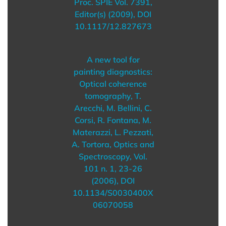
Proc. SPIE Vol. 7391,
Editor(s) (2009), DOI
10.1117/12.827673
A new tool for
painting diagnostics:
Optical coherence
tomography, T.
Arecchi, M. Bellini, C.
Corsi, R. Fontana, M.
Materazzi, L. Pezzati,
A. Tortora, Optics and
Spectroscopy, Vol.
101 n. 1, 23-26
(2006), DOI
10.1134/S0030400X
06070058