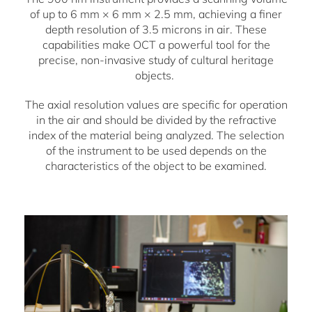
of up to 6 mm × 6 mm × 2.5 mm, achieving a finer
depth resolution of 3.5 microns in air. These
capabilities make OCT a powerful tool for the
precise, non-invasive study of cultural heritage
objects.
The axial resolution values are specific for operation
in the air and should be divided by the refractive
index of the material being analyzed. The selection
of the instrument to be used depends on the
characteristics of the object to be examined.