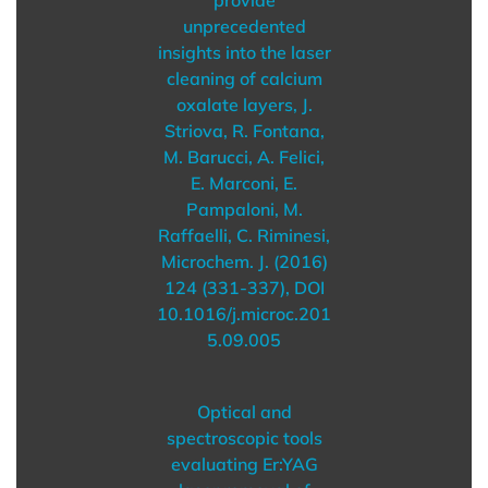
unprecedented
insights into the laser
cleaning of calcium
oxalate layers, J.
Striova, R. Fontana,
M. Barucci, A. Felici,
E. Marconi, E.
Pampaloni, M.
Raffaelli, C. Riminesi,
Microchem. J. (2016)
124 (331-337), DOI
10.1016/j.microc.201
5.09.005
Optical and
spectroscopic tools
evaluating Er:YAG