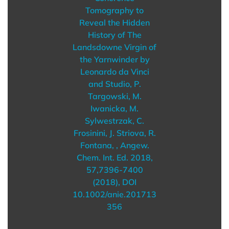
Tomography to
Reveal the Hidden
History of The
Landsdowne Virgin of
the Yarnwinder by
Leonardo da Vinci
and Studio, P.
Targowski, M.
Iwanicka, M.
Sylwestrzak, C.
Frosinini, J. Striova, R.
Fontana, , Angew.
Chem. Int. Ed. 2018,
57,7396-7400
(2018), DOI
10.1002/anie.201713
356