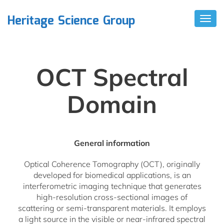
Heritage Science Group
T
O
G
G
L
E
OCT Spectral
N
A
V
Domain
I
G
A
T
I
General information
O
N
Optical Coherence Tomography (OCT), originally
developed for biomedical applications, is an
interferometric imaging technique that generates
high-resolution cross-sectional images of
scattering or semi-transparent materials. It employs
a light source in the visible or near-infrared spectral