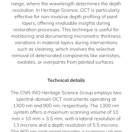
range, where the wavelength determines the depth
resolution. In Heritage Science, OCT is particularly
effective for non-invasive depth profiling of paint
layers, offering invaluable insights during
restoration processes. This technique is useful for
monitoring and documenting micrometric thickness
variations in material layers during interventions
such as cleaning, which involves the selective
removal of deteriorated components like varnishes,
oxalates, or overpaints from painted surfaces.
Technical details
The CNR-INO Heritage Science Group employs two
spectral-domain OCT instruments operating at
1300 nm and 900 nm, respectively. The 1300 nm
system offers a maximum scanning volume of 10
mm × 10 mm × 3.5 mm, with a lateral resolution of
13 microns and a depth resolution of 5.5 microns.
The 900 nm instrument provides a scanning volume