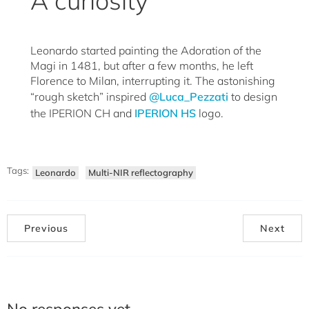
A curiosity
Leonardo started painting the Adoration of the
Magi in 1481, but after a few months, he left
Florence to Milan, interrupting it. The astonishing
“rough sketch” inspired
@Luca_Pezzati
to design
the IPERION CH and
IPERION HS
logo.
Tags:
Leonardo
Multi-NIR reflectography
Previous
Next
No responses yet