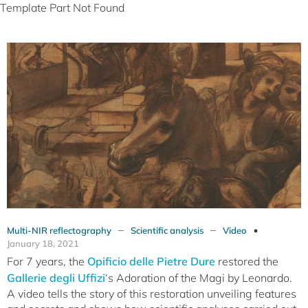
Template Part Not Found
–
–
Multi-NIR reflectography
Scientific analysis
Video
January 18, 2021
For 7 years, the
Opificio delle Pietre Dure
restored the
Gallerie degli Uffizi
‘s Adoration of the Magi by Leonardo.
A video tells the story of this restoration unveiling features