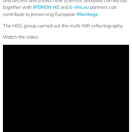
and secrets and shows how scientific analyses carried out
together with
IPERION HS
and
E-rihs.eu
partners can
contribute to preserving European
#heritage
.
The HSG group carried out the multi-NIR reflectography.
Watch the video: